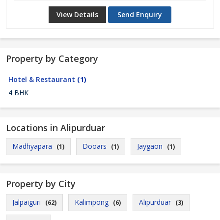
View Details
Send Enquiry
Property by Category
Hotel & Restaurant
(1)
4 BHK
Locations in Alipurduar
Madhyapara
Dooars
Jaygaon
(1)
(1)
(1)
Property by City
Jalpaiguri
Kalimpong
Alipurduar
(62)
(6)
(3)