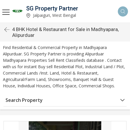
SG Property Partner
Jalpaiguri, West Bengal
4 BHK Hotel & Restaurant for Sale in Madhyapara,
Alipurduar
Find Residential & Commercial Property in Madhyapara
Alipurduar. SG Property Partner is providing Alipurduar
Madhyapara Properties Sell Rent Classifieds database . Contact
with us for instant Buy sell Residential Plot, Industrial Land / Plot,
Commercial Lands /Inst. Land, Hotel & Restaurant,
Agricultural/Farm Land, Showrooms, Banquet Hall & Guest
House, Individual Houses, Office Space, Commercial Shops.
Search Property