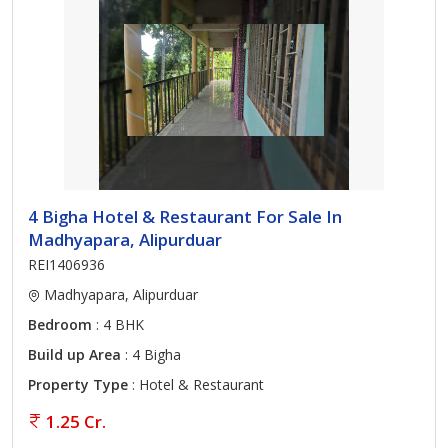
4 Bigha Hotel & Restaurant For Sale In
Madhyapara, Alipurduar
REI1406936
Madhyapara, Alipurduar
Bedroom
: 4 BHK
Build up Area
: 4 Bigha
Property Type
: Hotel & Restaurant
1.25 Cr.