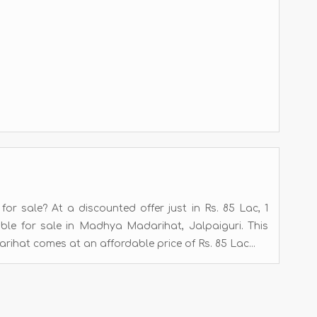
r sale? At a discounted offer just in Rs. 85 Lac, 1
able for sale in Madhya Madarihat, Jalpaiguri. This
hat comes at an affordable price of Rs. 85 Lac...