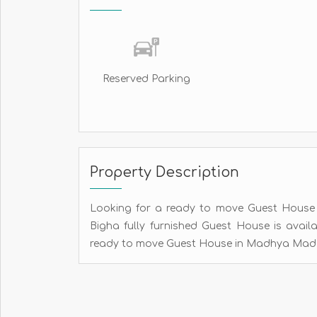
Reserved Parking
Property Description
Looking for a ready to move Guest House fo
Bigha fully furnished Guest House is avail
ready to move Guest House in Madhya Madari