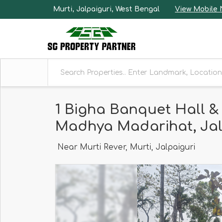
Murti, Jalpaiguri, West Bengal
View Mobile
1 Bigha Banquet Hall &
Madhya Madarihat, Jal
Near Murti Rever, Murti, Jalpaiguri