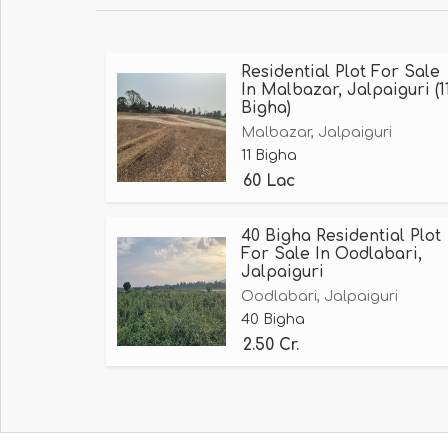
Residential Plot For Sale
In Malbazar, Jalpaiguri (1
Bigha)
Malbazar, Jalpaiguri
11 Bigha
60 Lac
40 Bigha Residential Plot
For Sale In Oodlabari,
Jalpaiguri
Oodlabari, Jalpaiguri
40 Bigha
2.50 Cr.