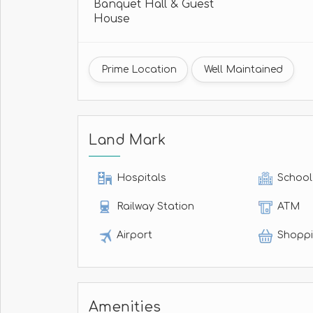
Banquet Hall & Guest
House
Prime Location
Well Maintained
Land Mark
Hospitals
School
Railway Station
ATM
Airport
Shoppi
Amenities