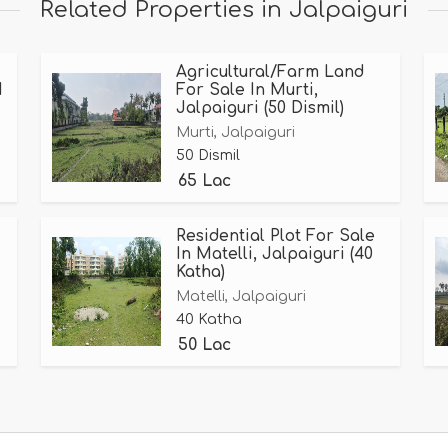
Related Properties in Jalpaiguri
Agricultural/Farm Land
1
For Sale In Murti,
Jalpaiguri (50 Dismil)
Murti, Jalpaiguri
50 Dismil
65 Lac
Residential Plot For Sale
In Matelli, Jalpaiguri (40
Katha)
Matelli, Jalpaiguri
40 Katha
50 Lac