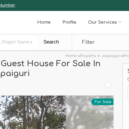
 Number
Home
Profile
Our Services
Search
Filter
Home
›
Property in Jalpaiguri
›
Pr
 Guest House For Sale In
paiguri
For Sale