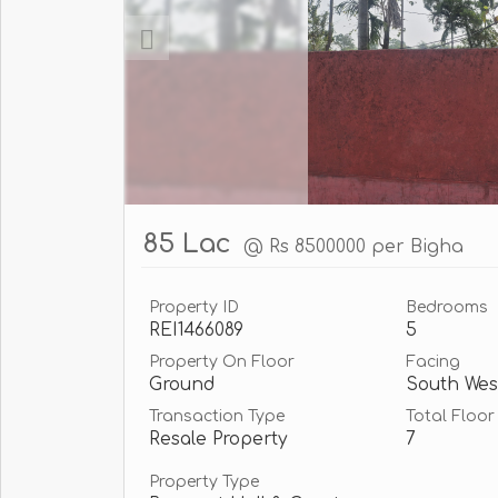
85 Lac
@ Rs 8500000 per Bigha
Property ID
Bedrooms
REI1466089
5
Property On Floor
Facing
Ground
South Wes
Transaction Type
Total Floor
Resale Property
7
Property Type