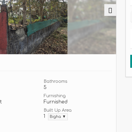
Bathrooms
5
Furnishing
t
Furnished
Built Up Area
1
Bigha ▼