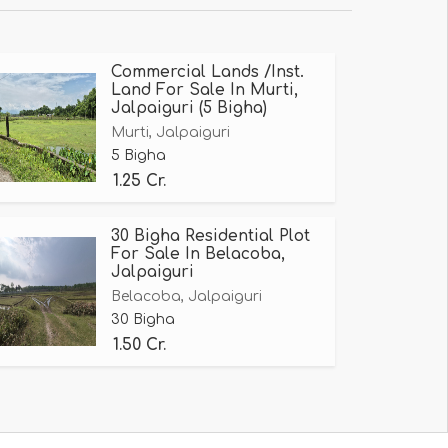
Commercial Lands /Inst.
Land For Sale In Murti,
Jalpaiguri (5 Bigha)
Murti, Jalpaiguri
5 Bigha
1.25 Cr.
30 Bigha Residential Plot
For Sale In Belacoba,
Jalpaiguri
Belacoba, Jalpaiguri
30 Bigha
1.50 Cr.