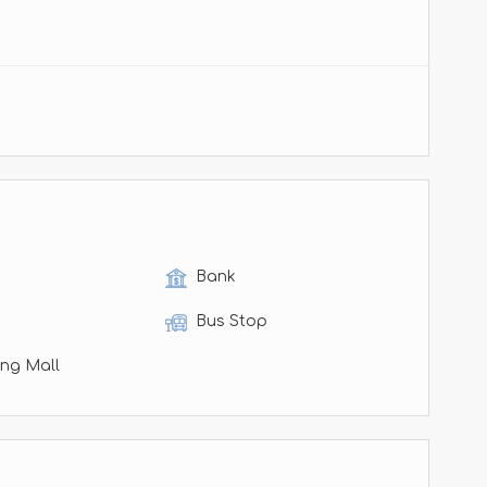
Bank
Bus Stop
ng Mall