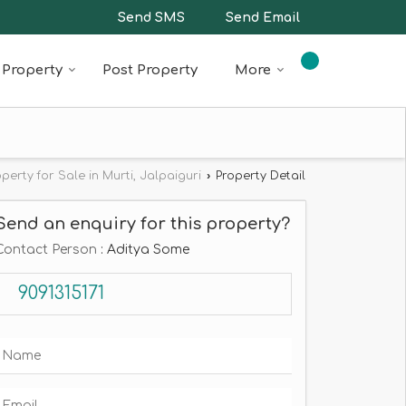
Send SMS
Send Email
Property
Post Property
More
operty for Sale in Murti, Jalpaiguri
›
Property Detail
Send an enquiry for this property?
Contact Person
: Aditya Some
9091315171