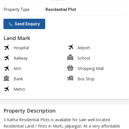
Property Type
:
Residential Plot
Send Enquiry
Land Mark
Hospital
Airport
Railway
School
Atm
Shopping Mall
Bank
Bus Stop
Metro
Property Description
3 Katha Residential Plots is available for sale well-located
Residential Land / Plots in Murti, Jalpaiguri. At a very affordable