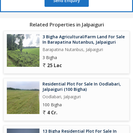
Send Enquiry
Related Properties in Jalpaiguri
3 Bigha Agricultural/Farm Land For Sale
In Barapatina Nutanbus, Jalpaiguri
Barapatina Nutanbus, Jalpaiguri
3 Bigha
25 Lac
Residential Plot For Sale In Oodlabari,
Jalpaiguri (100 Bigha)
Oodlabari, Jalpaiguri
100 Bigha
4 Cr.
13 Bigha Residential Plot For Sale In