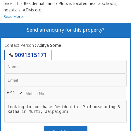
price. This Residential Land / Plots is located near a schools,
hospitals, ATMs etc...
Read More...
Send an enquiry for this property?
Contact Person
: Aditya Some
9091315171
+ 91