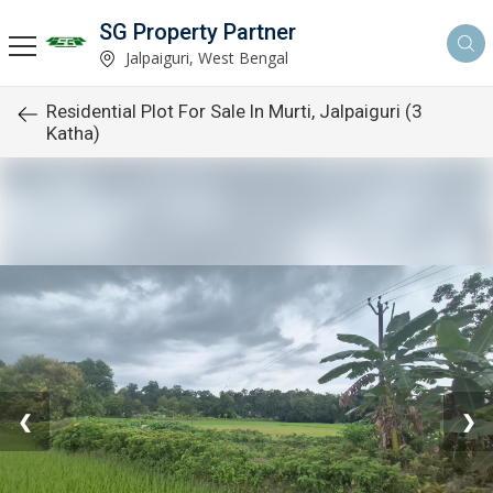
SG Property Partner
Jalpaiguri, West Bengal
Residential Plot For Sale In Murti, Jalpaiguri (3
Katha)
❮
❯