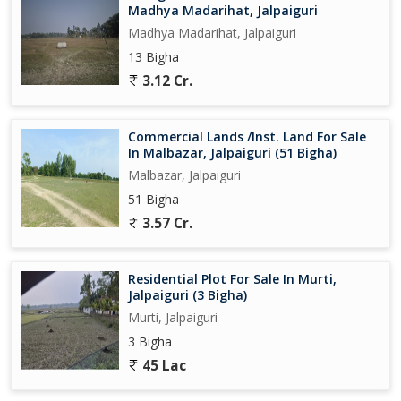
Madhya Madarihat, Jalpaiguri
Madhya Madarihat, Jalpaiguri
13 Bigha
3.12 Cr.
Commercial Lands /Inst. Land For Sale
In Malbazar, Jalpaiguri (51 Bigha)
Malbazar, Jalpaiguri
51 Bigha
3.57 Cr.
Residential Plot For Sale In Murti,
Jalpaiguri (3 Bigha)
Murti, Jalpaiguri
3 Bigha
45 Lac