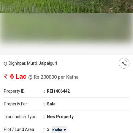
Dighirpar, Murti, Jalpaiguri
6 Lac
@ Rs 200000 per Katha
Property ID
:
REI1406442
Property For
:
Sale
Transaction Type
:
New Property
3
Plot / Land Area
:
Katha ▼