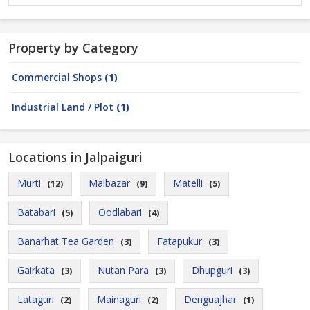
Property by Category
Commercial Shops
(1)
Industrial Land / Plot
(1)
Locations in Jalpaiguri
Murti
Malbazar
Matelli
(12)
(9)
(5)
Batabari
Oodlabari
(5)
(4)
Banarhat Tea Garden
Fatapukur
(3)
(3)
Gairkata
Nutan Para
Dhupguri
(3)
(3)
(3)
Lataguri
Mainaguri
Denguajhar
(2)
(2)
(1)