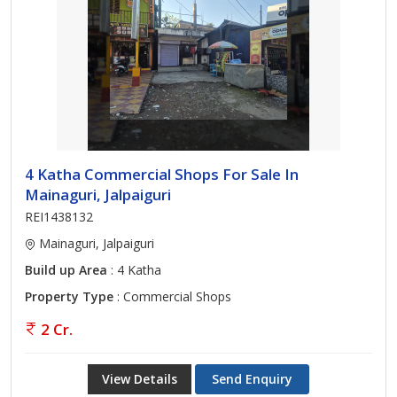
4 Katha Commercial Shops For Sale In
Mainaguri, Jalpaiguri
REI1438132
Mainaguri, Jalpaiguri
Build up Area
: 4 Katha
Property Type
: Commercial Shops
2 Cr.
View Details
Send Enquiry