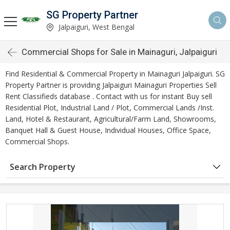
SG Property Partner
Jalpaiguri, West Bengal
Commercial Shops for Sale in Mainaguri, Jalpaiguri
Find Residential & Commercial Property in Mainaguri Jalpaiguri. SG
Property Partner is providing Jalpaiguri Mainaguri Properties Sell
Rent Classifieds database . Contact with us for instant Buy sell
Residential Plot, Industrial Land / Plot, Commercial Lands /Inst.
Land, Hotel & Restaurant, Agricultural/Farm Land, Showrooms,
Banquet Hall & Guest House, Individual Houses, Office Space,
Commercial Shops.
Search Property