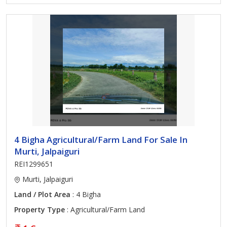
4 Bigha Agricultural/Farm Land For Sale In
Murti, Jalpaiguri
REI1299651
Murti, Jalpaiguri
Land / Plot Area
: 4 Bigha
Property Type
: Agricultural/Farm Land