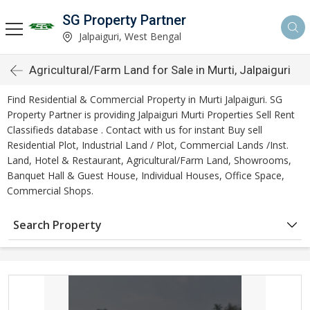
SG Property Partner
Jalpaiguri, West Bengal
Agricultural/Farm Land for Sale in Murti, Jalpaiguri
Find Residential & Commercial Property in Murti Jalpaiguri. SG
Property Partner is providing Jalpaiguri Murti Properties Sell Rent
Classifieds database . Contact with us for instant Buy sell
Residential Plot, Industrial Land / Plot, Commercial Lands /Inst.
Land, Hotel & Restaurant, Agricultural/Farm Land, Showrooms,
Banquet Hall & Guest House, Individual Houses, Office Space,
Commercial Shops.
Search Property