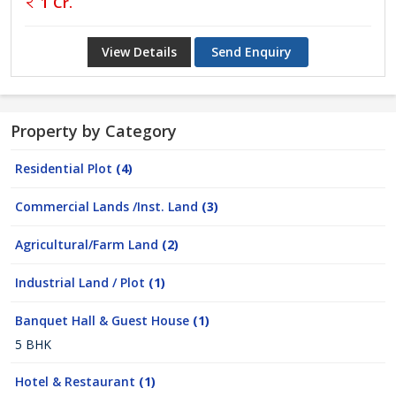
1 Cr.
View Details
Send Enquiry
Property by Category
Residential Plot
(4)
Commercial Lands /Inst. Land
(3)
Agricultural/Farm Land
(2)
Industrial Land / Plot
(1)
Banquet Hall & Guest House
(1)
5 BHK
Hotel & Restaurant
(1)