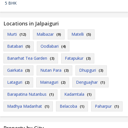
5 BHK
Locations in Jalpaiguri
Murti
Malbazar
Matelli
(12)
(9)
(5)
Batabari
Oodlabari
(5)
(4)
Banarhat Tea Garden
Fatapukur
(3)
(3)
Gairkata
Nutan Para
Dhupguri
(3)
(3)
(3)
Lataguri
Mainaguri
Denguajhar
(2)
(2)
(1)
Barapatina Nutanbus
Kadamtala
(1)
(1)
Madhya Madarihat
Belacoba
Paharpur
(1)
(1)
(1)