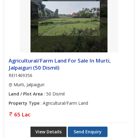
Agricultural/Farm Land For Sale In Murti,
Jalpaiguri (50 Dismil)
REI1469356
Murti, Jalpaiguri
Land / Plot Area
: 50 Dismil
Property Type
: Agricultural/Farm Land
65 Lac
View Details
Send Enquiry