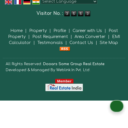
Powered by
Translate
Visitor No. :
Home
|
Property
|
Profile
|
Career with Us
|
Post
Property
|
Post Requirement
|
Area Converter
|
EMI
Calculator
|
Testimonials
|
Contact Us
|
Site Map
All Rights Reserved.
Dooars Some Group Real Estate
Developed & Managed By
Weblink.In Pvt. Ltd.