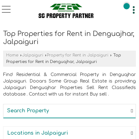
Top Properties for Rent in Denguajhar,
Jalpaiguri
Home
›
Jalpaiguri
›
Property for Rent in Jalpaiguri
›
Top
Properties for Rent in Denguajhar, Jalpaiguri
Find Residential & Commercial Property in Denguajhar
Jalpaiguri. Dooars Some Group Real Estate is providing
Jalpaiguri Denguajhar Properties Sell Rent Classifieds
database . Contact with us for instant Buy sell .
Search Property
Locations in Jalpaiguri