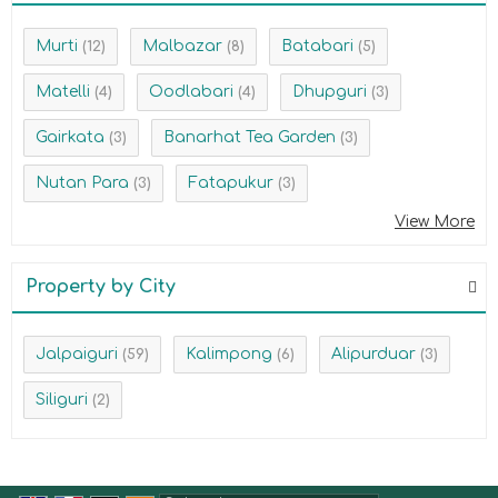
Murti
Malbazar
Batabari
(12)
(8)
(5)
Matelli
Oodlabari
Dhupguri
(4)
(4)
(3)
Gairkata
Banarhat Tea Garden
(3)
(3)
Nutan Para
Fatapukur
(3)
(3)
View More
Property by City
Jalpaiguri
Kalimpong
Alipurduar
(59)
(6)
(3)
Siliguri
(2)