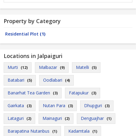
Property by Category
Residential Plot
(1)
Locations in Jalpaiguri
Murti
Malbazar
Matelli
(12)
(9)
(5)
Batabari
Oodlabari
(5)
(4)
Banarhat Tea Garden
Fatapukur
(3)
(3)
Gairkata
Nutan Para
Dhupguri
(3)
(3)
(3)
Lataguri
Mainaguri
Denguajhar
(2)
(2)
(1)
Barapatina Nutanbus
Kadamtala
(1)
(1)