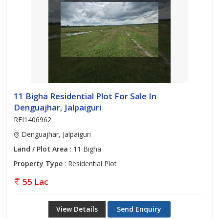
11 Bigha Residential Plot For Sale In
Denguajhar, Jalpaiguri
REI1406962
Denguajhar, Jalpaiguri
Land / Plot Area
: 11 Bigha
Property Type
: Residential Plot
55 Lac
View Details
Send Enquiry