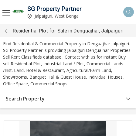
SG Property Partner
Jalpaiguri, West Bengal
Residential Plot for Sale in Denguajhar, Jalpaiguri
Find Residential & Commercial Property in Denguajhar Jalpaiguri.
SG Property Partner is providing Jalpaiguri Denguajhar Properties
Sell Rent Classifieds database . Contact with us for instant Buy
sell Residential Plot, Industrial Land / Plot, Commercial Lands
/Inst. Land, Hotel & Restaurant, Agricultural/Farm Land,
Showrooms, Banquet Hall & Guest House, Individual Houses,
Office Space, Commercial Shops.
Search Property